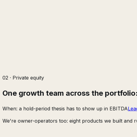
02
·
Private equity
One growth team across the portfolio: 
When:
a hold-period thesis has to show up in EBITDA
Lea
We're owner-operators too: eight products we built and ru