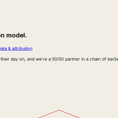
on model.
ata & attribution
heir day on, and we're a 50/50 partner in a chain of bar