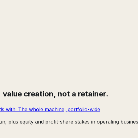
value creation, not a retainer.
ds with:
The whole machine, portfolio-wide
n, plus equity and profit-share stakes in operating busines