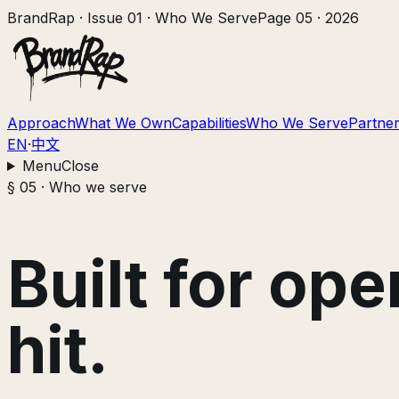
BrandRap · Issue 01
·
Who We Serve
Page
05
· 2026
Approach
What We Own
Capabilities
Who We Serve
Partner
EN
·
中文
Menu
Close
§ 05 · Who we serve
Built for op
hit.