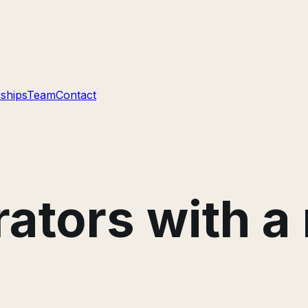
ships
Team
Contact
erators with 