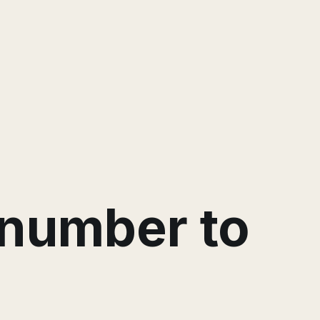
a number to