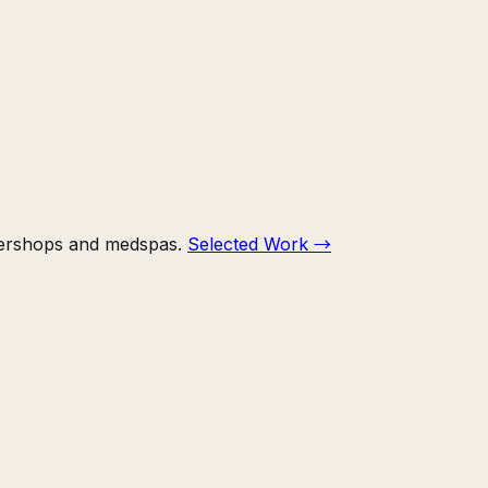
bershops and medspas.
Selected Work
→