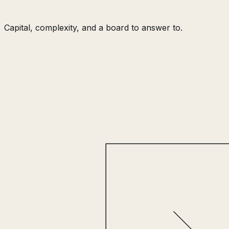
Capital, complexity, and a board to answer to.