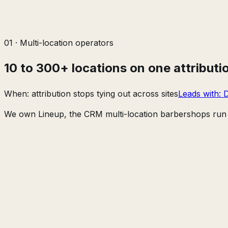
01
·
Multi-location operators
10 to 300+ locations on one attributi
When:
attribution stops tying out across sites
Leads with:
D
We own Lineup, the CRM multi-location barbershops run t